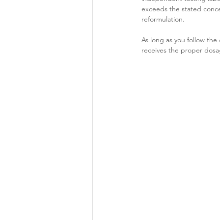
exceeds the stated concen
reformulation.
As long as you follow t
receives the proper dosag