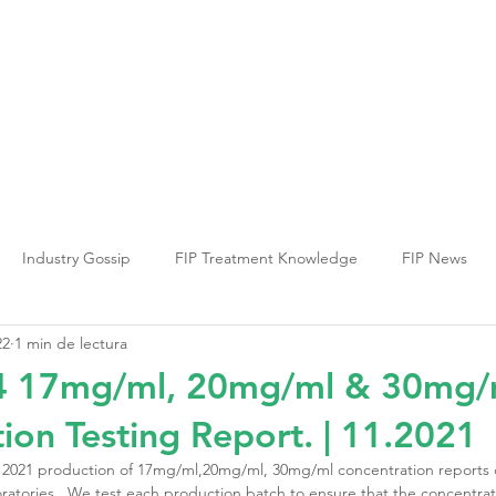
ia PIF
Terapia FCV
Terapia FHV
Inf
Industry Gossip
FIP Treatment Knowledge
FIP News
22
1 min de lectura
 17mg/ml, 20mg/ml & 30mg/
ion Testing Report. | 11.2021
2021 production of 17mg/ml,20mg/ml, 30mg/ml concentration reports
ratories . We test each production batch to ensure that the concentrat