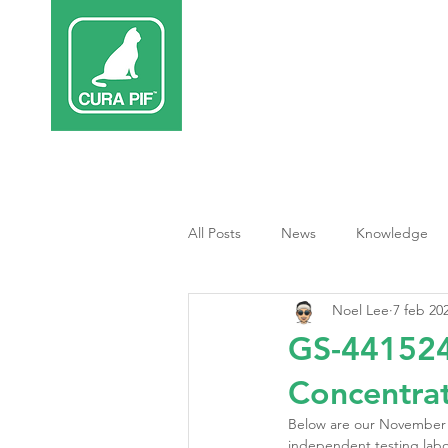
Inicio
Terap
All Posts
News
Knowledge
Noel Lee
7 feb 20
Tratamiento PIF
GS-441524
Concentrat
Below are our November 
independent testing labo