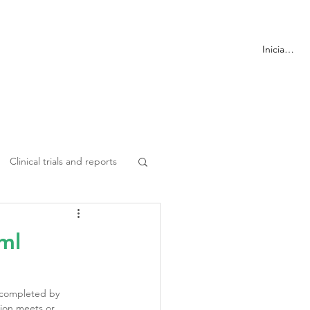
ormación
Más
Iniciar sesi
Clinical trials and reports
ml
 completed by 
ion meets or 