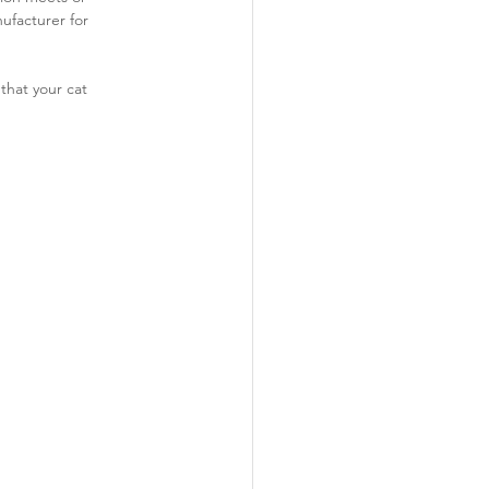
ufacturer for 
that your cat 