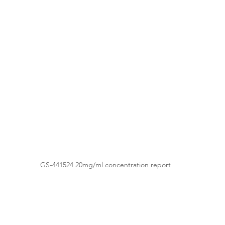
GS-441524 20mg/ml concentration report