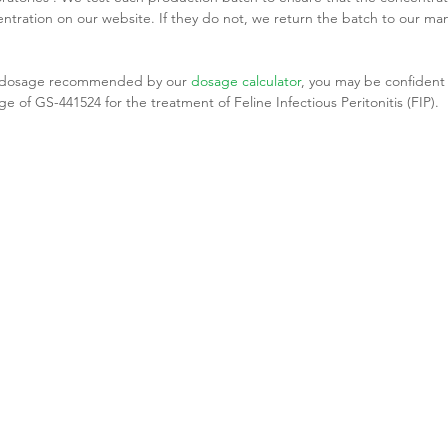
tration on our website. If they do not, we return the batch to our man
he dosage recommended by our 
dosage calculator
, you may be confident 
e of GS-441524 for the treatment of Feline Infectious Peritonitis (FIP).